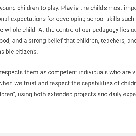
 young children to play. Play is the child's most im
ditional expectations for developing school skills su
he whole child. At the centre of our pedagogy lies 
hood, and a strong belief that children, teachers, a
sible citizens.
 respects them as competent individuals who are v
 when we trust and respect the capabilities of chil
ldren", using both extended projects and daily exp