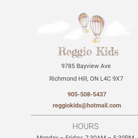
9785 Bayview Ave
Richmond Hill, ON L4C 9X7
905-508-5437
reggiokids@hotmail.com
HOURS
Monday – Friday: 7:30AM – 5:30PM