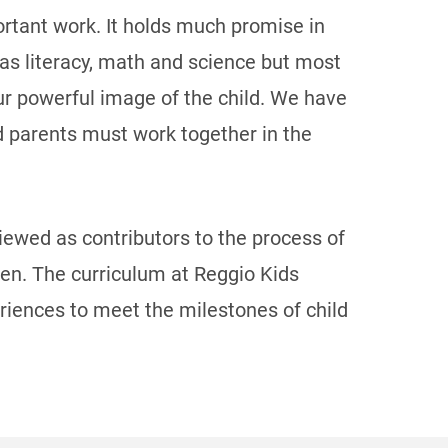
portant work. It holds much promise in
ch as literacy, math and science but most
our powerful image of the child. We have
nd parents must work together in the
iewed as contributors to the process of
dren. The curriculum at Reggio Kids
eriences to meet the milestones of child