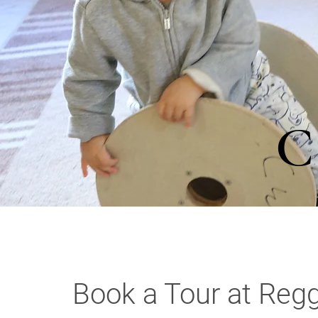
C
Book a Tour at Regg