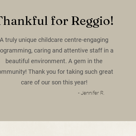
Thankful for Reggio!
A truly unique childcare centre-engaging
rogramming, caring and attentive staff in a
beautiful environment. A gem in the
ommunity! Thank you for taking such great
care of our son this year!
- Jennifer R.