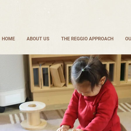
HOME
ABOUT US
THE REGGIO APPROACH
OU