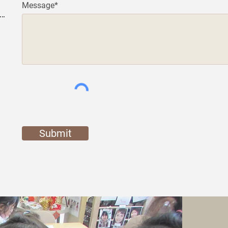
Message*
Submit