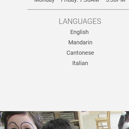
LANGUAGES
English
Mandarin
Cantonese
Italian