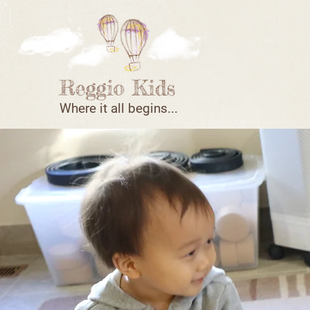
Where it all begins...