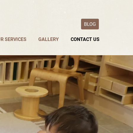
BLOG
R SERVICES
GALLERY
CONTACT US