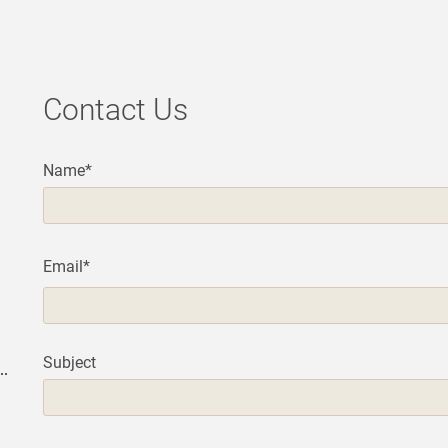
Contact Us
Name*
Email*
Subject