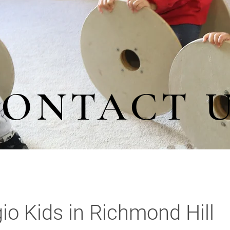
ONTACT 
io Kids in Richmond Hill