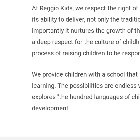
At Reggio Kids, we respect the right of
its ability to deliver, not only the tra
importantly it nurtures the growth of t
a deep respect for the culture of child
process of raising children to be respon
We provide children with a school that
learning. The possibilities are endless
explores "the hundred languages of chi
development.