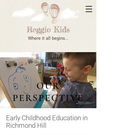
Where it all begins...
OUR
PERSPECTIVE
Early Childhood Education in
Richmond Hill