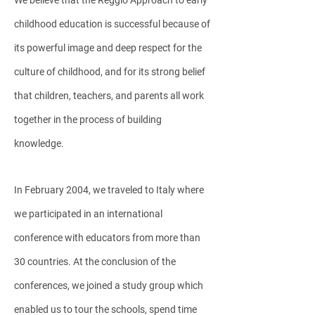
We believe that the Reggio Approach to early
childhood education is successful because of
its powerful image and deep respect for the
culture of childhood, and for its strong belief
that children, teachers, and parents all work
together in the process of building
knowledge.
In February 2004, we traveled to Italy where
we participated in an international
conference with educators from more than
30 countries. At the conclusion of the
conferences, we joined a study group which
enabled us to tour the schools, spend time