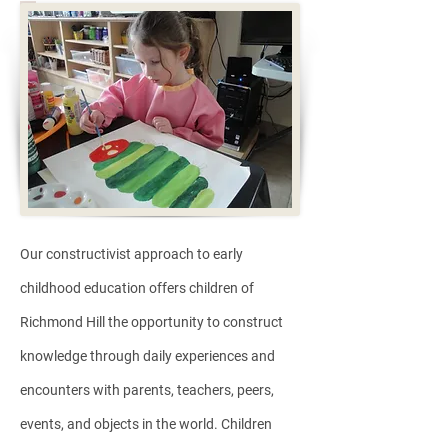
Our constructivist approach to early
childhood education offers children of
Richmond Hill the opportunity to construct
knowledge through daily experiences and
encounters with parents, teachers, peers,
events, and objects in the world. Children