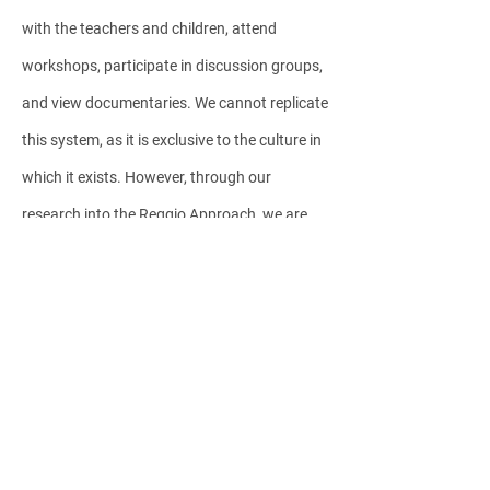
with the teachers and children, attend
workshops, participate in discussion groups,
and view documentaries. We cannot replicate
this system, as it is exclusive to the culture in
which it exists. However, through our
research into the Reggio Approach, we are
able to enrich our daily experiences with the
children in our schools.
Each day and every moment, we, the
teachers, follow the directions of the children
and adapt ourselves, always observing,
documenting, listening and interpreting their