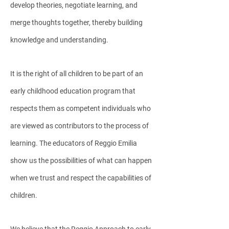
develop theories, negotiate learning, and
merge thoughts together, thereby building
knowledge and understanding.
It is the right of all children to be part of an
early childhood education program that
respects them as competent individuals who
are viewed as contributors to the process of
learning. The educators of Reggio Emilia
show us the possibilities of what can happen
when we trust and respect the capabilities of
children.